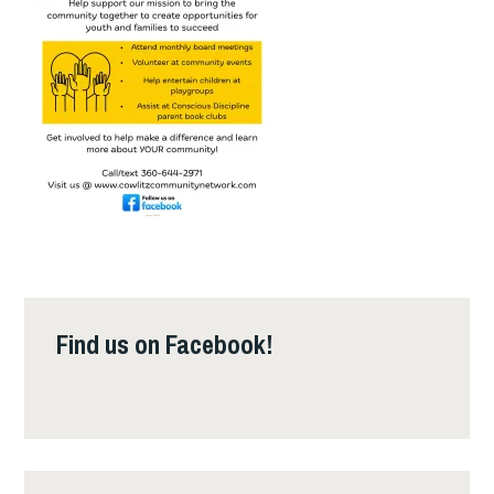
Find us on Facebook!