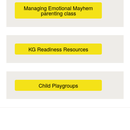
Managing Emotional Mayhem
parenting class
KG Readiness Resources
Child Playgroups