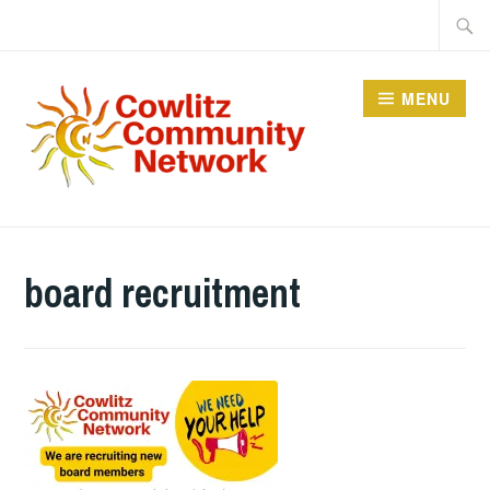
Skip
Searc
to
for:
content
MENU
COWLITZ COMMUNITY
NETWORK
board recruitment