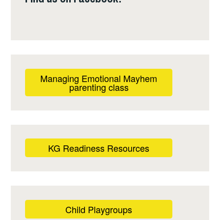
Managing Emotional Mayhem
parenting class
KG Readiness Resources
Child Playgroups