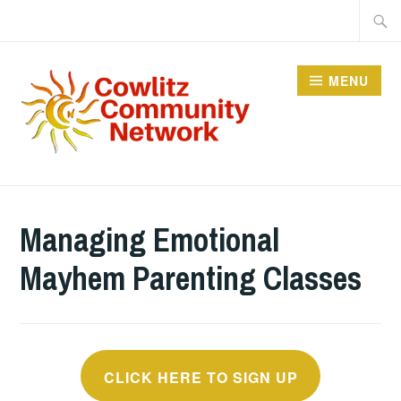
Skip
Searc
to
for:
content
MENU
COWLITZ COMMUNITY
NETWORK
Managing Emotional
Mayhem Parenting Classes
CLICK HERE TO SIGN UP