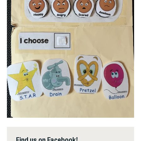
Find us on Facebook!