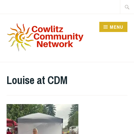
Skip
Searc
to
for:
content
MENU
COWLITZ COMMUNITY
NETWORK
Louise at CDM