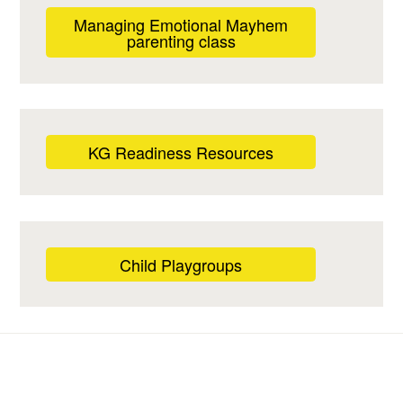
Managing Emotional Mayhem
parenting class
KG Readiness Resources
Child Playgroups