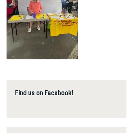
Find us on Facebook!