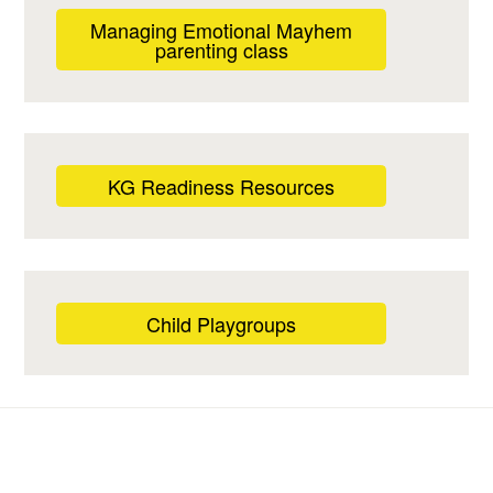
Managing Emotional Mayhem
parenting class
KG Readiness Resources
Child Playgroups