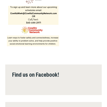
Find us on Facebook!