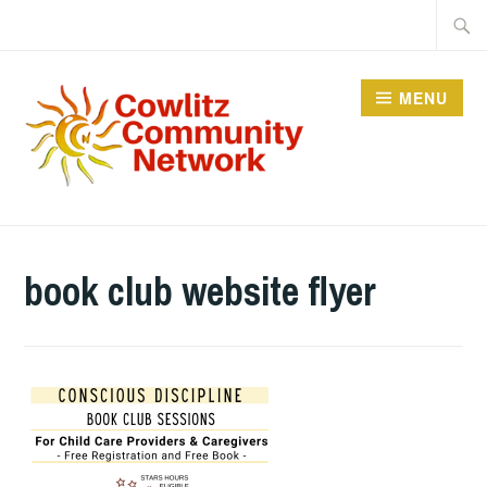
Skip
Searc
to
for:
content
MENU
COWLITZ COMMUNITY
NETWORK
book club website flyer