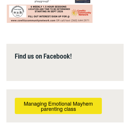
Find us on Facebook!
Managing Emotional Mayhem
parenting class