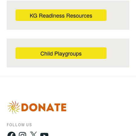
KG Readiness Resources
Child Playgroups
FOLLOW US
Facebook
Instagram
X
YouTube