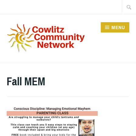
Skip
Searc
to
for:
content
MENU
COWLITZ COMMUNITY
NETWORK
Fall MEM