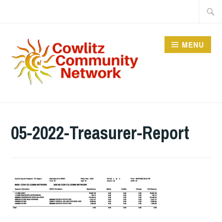
Skip
Searc
to
for:
content
MENU
COWLITZ COMMUNITY
NETWORK
05-2022-Treasurer-Report