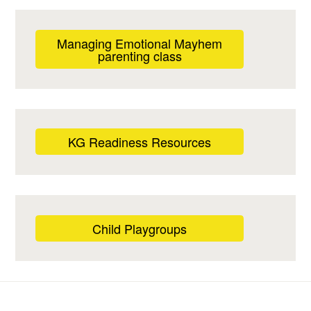
Managing Emotional Mayhem
parenting class
KG Readiness Resources
Child Playgroups