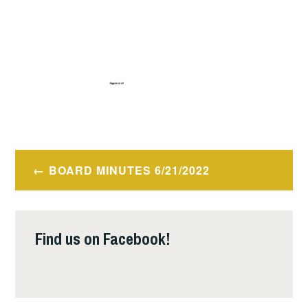
Post
BOARD MINUTES 6/21/2022
navigation
Find us on Facebook!