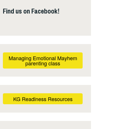
Find us on Facebook!
Managing Emotional Mayhem
parenting class
KG Readiness Resources