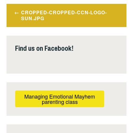
Post
CROPPED-CROPPED-CCN-LOGO-
navigation
SUN.JPG
Find us on Facebook!
Managing Emotional Mayhem
parenting class