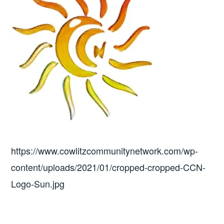
https://www.cowlitzcommunitynetwork.com/wp-
content/uploads/2021/01/cropped-cropped-CCN-
Logo-Sun.jpg