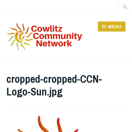
Skip
Searc
to
for:
content
MENU
COWLITZ COMMUNITY
NETWORK
cropped-cropped-CCN-
Logo-Sun.jpg