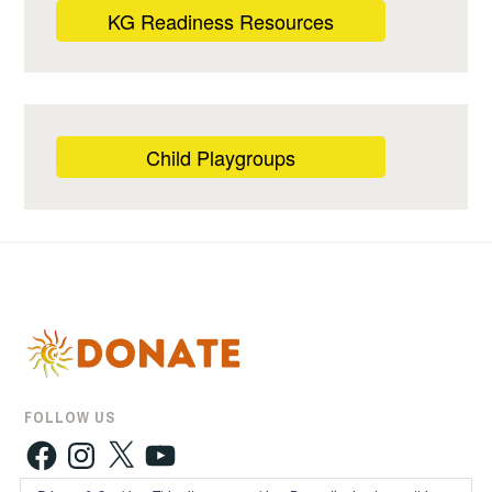
KG Readiness Resources
Child Playgroups
FOLLOW US
Facebook
Instagram
X
YouTube