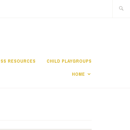
Search
for:
TY NETWORK
ESS RESOURCES
CHILD PLAYGROUPS
HOME