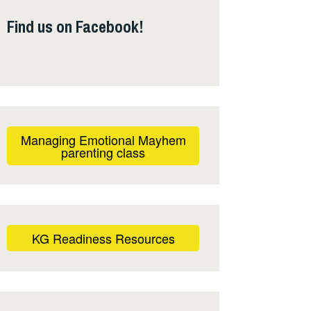
Find us on Facebook!
Managing Emotional Mayhem
parenting class
KG Readiness Resources