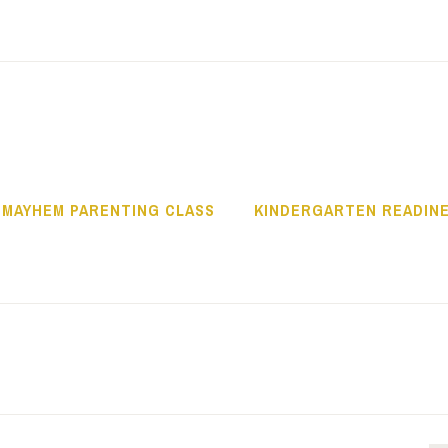
OWLITZ COMMUNI
 MAYHEM PARENTING CLASS
KINDERGARTEN READIN