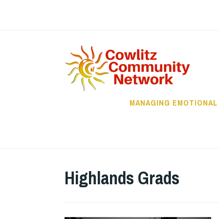
Skip
to
content
C
MANAGING EMOTIONAL
Highlands Grads