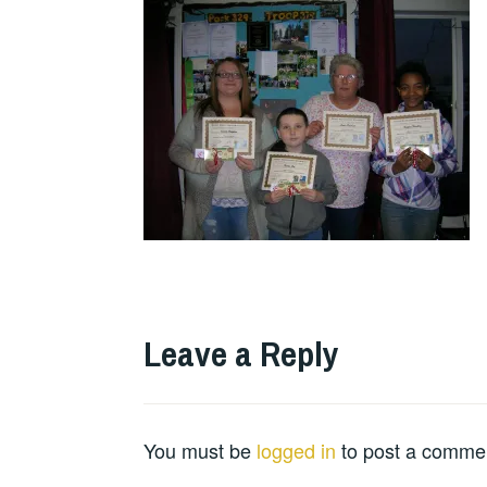
Leave a Reply
You must be
logged in
to post a comme