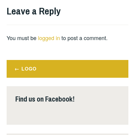
Leave a Reply
You must be
logged in
to post a comment.
Post
LOGO
navigation
Find us on Facebook!