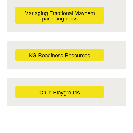
Managing Emotional Mayhem
parenting class
KG Readiness Resources
Child Playgroups