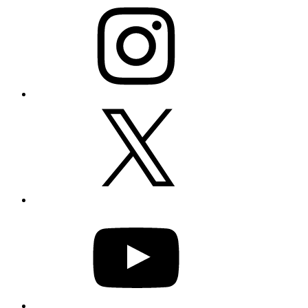
X
YouTube