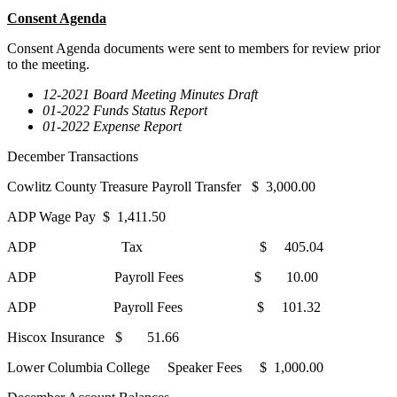
Consent Agenda
Consent Agenda documents were sent to members for review prior
to the meeting.
12-2021 Board Meeting Minutes Draft
01-2022 Funds Status Report
01-2022 Expense Report
December Transactions
Cowlitz County Treasure Payroll Transfer $ 3,000.00
ADP Wage Pay $ 1,411.50
ADP Tax $ 405.04
ADP Payroll Fees $ 10.00
ADP Payroll Fees $ 101.32
Hiscox Insurance $ 51.66
Lower Columbia College Speaker Fees $ 1,000.00