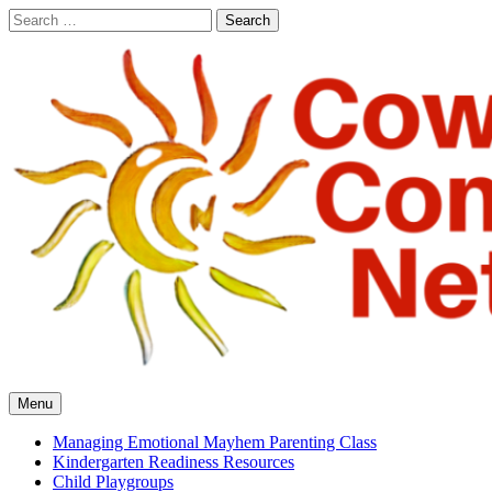
Skip
Search
to
for:
content
Cowlitz Community Network
Menu
Managing Emotional Mayhem Parenting Class
Kindergarten Readiness Resources
Child Playgroups