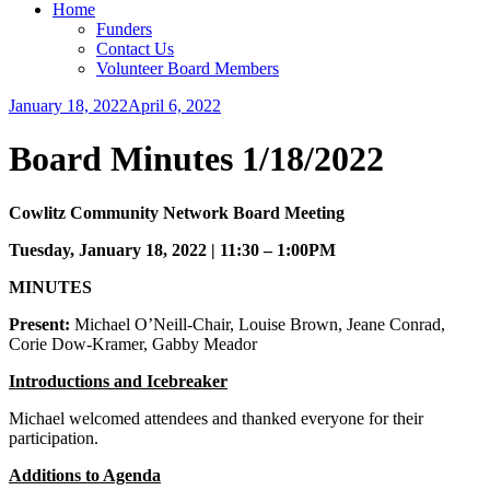
Home
Funders
Contact Us
Volunteer Board Members
January 18, 2022
April 6, 2022
cchsn_admin
Uncategorized
Board Minutes 1/18/2022
Cowlitz Community Network Board Meeting
Tuesday, January 18, 2022 | 11:30 – 1:00PM
MINUTES
Present:
Michael O’Neill-Chair, Louise Brown, Jeane Conrad,
Corie Dow-Kramer, Gabby Meador
Introductions and Icebreaker
Michael welcomed attendees and thanked everyone for their
participation.
Additions to Agenda