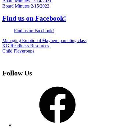
Post
Board Minutes 12/14/2021
Board Minutes 2/15/2022
navigation
Find us on Facebook!
Find us on Facebook!
Managing Emotional Mayhem parenting class
KG Readiness Resources
Child Playgroups
Follow Us
Facebook
Instagram