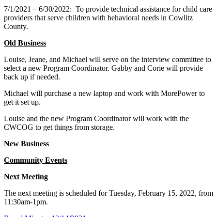
7/1/2021 – 6/30/2022:
To provide technical assistance for child care
providers that serve children with behavioral needs in Cowlitz
County.
Old Business
Louise, Jeane, and Michael will serve on the interview committee to
select a new Program Coordinator. Gabby and Corie will provide
back up if needed.
Michael will purchase a new laptop and work with MorePower to
get it set up.
Louise and the new Program Coordinator will work with the
CWCOG to get things from storage.
New Business
Community Events
Next Meeting
The next meeting is scheduled for Tuesday, February 15, 2022, from
11:30am-1pm.