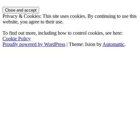
Privacy & Cookies: This site uses cookies. By continuing to use this
website, you agree to their use.
To find out more, including how to control cookies, see here:
Cookie Policy
Proudly powered by WordPress
|
Theme: Ixion by
Automattic
.