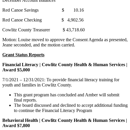
December Account Balances
Red Canoe Savings $ 10.16
Red Canoe Checking $ 4,902.56
Cowlitz County Treasurer $ 43,718.60
Motion: Louise moved to approve the Consent Agenda as presented,
Jeane seconded, and the motion carried.
Grant Status Reports
Financial Literacy | Cowlitz County Health & Human Services |
Award $5,000
7/1/2021 – 12/31/2021: To provide financial literacy training for
youth and families in Cowlitz County.
This grant program has concluded and Amber will submit
final reports.
The board discussed and declined to accept additional funding
to continue the Financial Literacy Program
Behavioral Health | Cowlitz County Health & Human Services |
Award $7,800