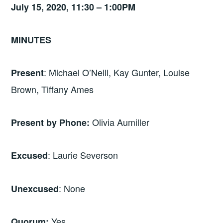
July 15, 2020, 11:30 – 1:00PM
MINUTES
: Michael O’Neill, Kay Gunter, Louise
Present
Brown, Tiffany Ames
Olivia Aumiller
Present by Phone:
: Laurie Severson
Excused
: None
Unexcused
Yes
Quorum: