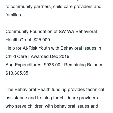
to community partners, child care providers and
families.
Community Foundation of SW WA Behavioral
Health Grant: $25,000
Help for At-Risk Youth with Behavioral Issues in
Child Care | Awarded Dec 2019
Aug Expenditures: $936.00 | Remaining Balance:
$13,665.35
The Behavioral Health funding provides technical
assistance and training for childcare providers
who serve children with behavioral issues and