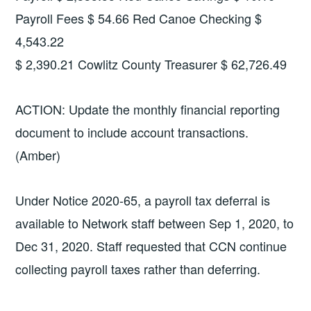
Payroll Fees $ 54.66 Red Canoe Checking $
4,543.22
$ 2,390.21 Cowlitz County Treasurer $ 62,726.49
ACTION: Update the monthly financial reporting
document to include account transactions.
(Amber)
Under Notice 2020-65, a payroll tax deferral is
available to Network staff between Sep 1, 2020, to
Dec 31, 2020. Staff requested that CCN continue
collecting payroll taxes rather than deferring.