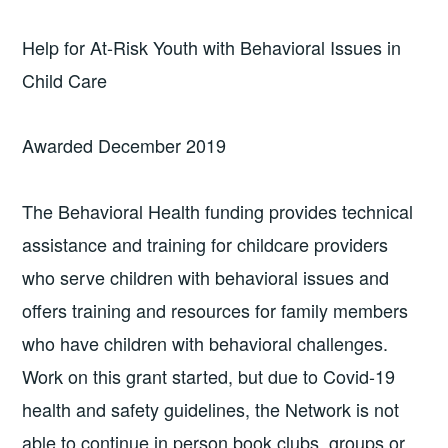
Help for At-Risk Youth with Behavioral Issues in
Child Care
Awarded December 2019
The Behavioral Health funding provides technical
assistance and training for childcare providers
who serve children with behavioral issues and
offers training and resources for family members
who have children with behavioral challenges.
Work on this grant started, but due to Covid-19
health and safety guidelines, the Network is not
able to continue in person book clubs, groups or