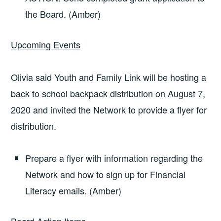
the Board. (Amber)
Upcoming Events
Olivia said Youth and Family Link will be hosting a
back to school backpack distribution on August 7,
2020 and invited the Network to provide a flyer for
distribution.
Prepare a flyer with information regarding the
Network and how to sign up for Financial
Literacy emails. (Amber)
Board Action Items