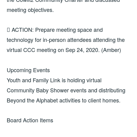
meeting objectives.
 ACTION: Prepare meeting space and
technology for in-person attendees attending the
virtual CCC meeting on Sep 24, 2020. (Amber)
Upcoming Events
Youth and Family Link is holding virtual
Community Baby Shower events and distributing
Beyond the Alphabet activities to client homes.
Board Action Items