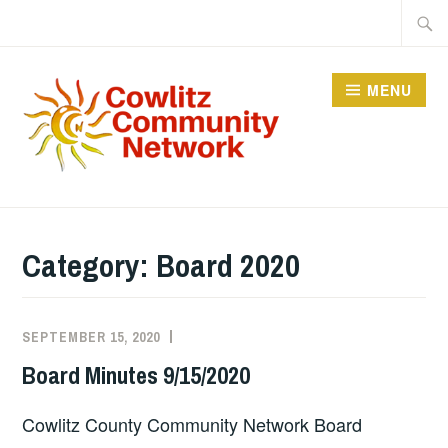
Skip
Searc
to
for:
content
MENU
COWLITZ COMMUNITY
NETWORK
Category:
Board 2020
SEPTEMBER 15, 2020
BOARD
2020
Board Minutes 9/15/2020
Cowlitz County Community Network Board