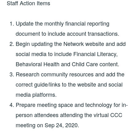
Staff Action Items
Update the monthly financial reporting
document to include account transactions.
Begin updating the Network website and add
social media to include Financial Literacy,
Behavioral Health and Child Care content.
Research community resources and add the
correct guide/links to the website and social
media platforms.
Prepare meeting space and technology for in-
person attendees attending the virtual CCC
meeting on Sep 24, 2020.