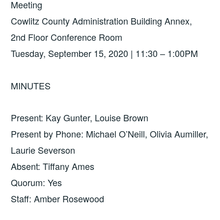
Meeting
Cowlitz County Administration Building Annex,
2nd Floor Conference Room
Tuesday, September 15, 2020 | 11:30 – 1:00PM
MINUTES
Present: Kay Gunter, Louise Brown
Present by Phone: Michael O’Neill, Olivia Aumiller,
Laurie Severson
Absent: Tiffany Ames
Quorum: Yes
Staff: Amber Rosewood