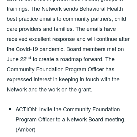
trainings. The Network sends Behavioral Health
best practice emails to community partners, child
care providers and families. The emails have
received excellent response and will continue after
the Covid-19 pandemic. Board members met on
nd
June 22
to create a roadmap forward. The
Community Foundation Program Officer has
expressed interest in keeping in touch with the
Network and the work on the grant.
ACTION: Invite the Community Foundation
Program Officer to a Network Board meeting.
(Amber)