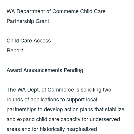
WA Department of Commerce Child Care
Partnership Grant
Child Care Access
Repor
Award Announcements Pending
The WA Dept. of Commerce is soliciting two
rounds of applications to support local
partnerships to develop action plans that stabilize
and expand child care capacity for underserved
areas and for historically marginalized