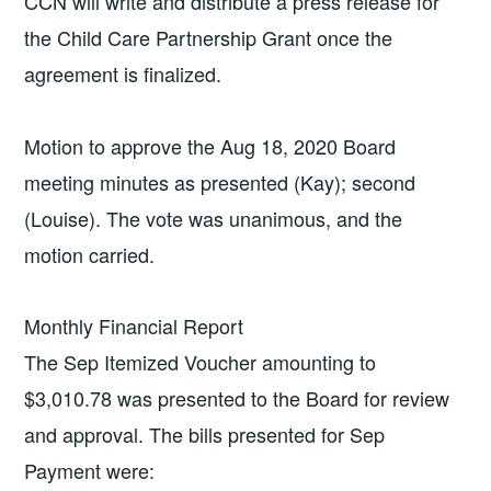
CCN will write and distribute a press release for
the Child Care Partnership Grant once the
agreement is finalized.
Motion to approve the Aug 18, 2020 Board
meeting minutes as presented (Kay); second
(Louise). The vote was unanimous, and the
motion carried.
Monthly Financial Report
The Sep Itemized Voucher amounting to
$3,010.78 was presented to the Board for review
and approval. The bills presented for Sep
Payment were: