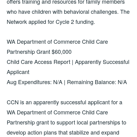
offers training and resources for family members
who have children with behavioral challenges. The
Network applied for Cycle 2 funding.
WA Department of Commerce Child Care
Partnership Grant $60,000
Child Care Access Report | Apparently Successful
Applicant
Aug Expenditures: N/A | Remaining Balance: N/A
CCN is an apparently successful applicant for a
WA Department of Commerce Child Care
Partnership grant to support local partnerships to
develop action plans that stabilize and expand