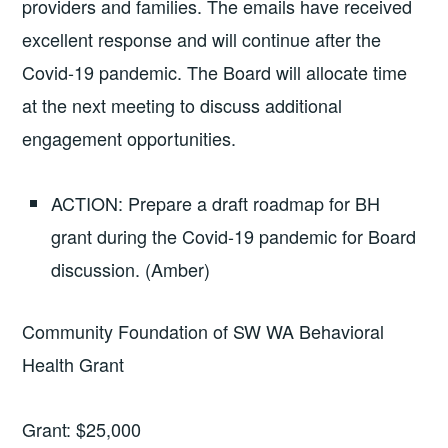
providers and families. The emails have received
excellent response and will continue after the
Covid-19 pandemic. The Board will allocate time
at the next meeting to discuss additional
engagement opportunities.
ACTION: Prepare a draft roadmap for BH
grant during the Covid-19 pandemic for Board
discussion. (Amber)
Community Foundation of SW WA Behavioral
Health Grant
Grant: $25,000