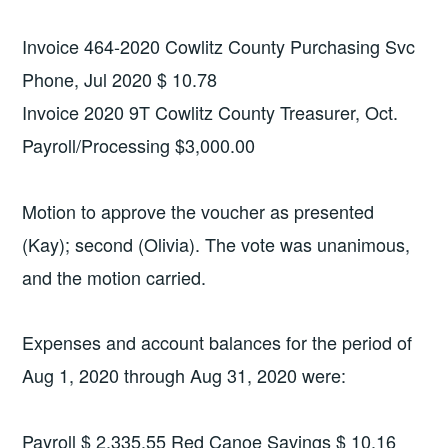
Invoice 464-2020 Cowlitz County Purchasing Svc
Phone, Jul 2020 $ 10.78
Invoice 2020 9T Cowlitz County Treasurer, Oct.
Payroll/Processing $3,000.00
Motion to approve the voucher as presented
(Kay); second (Olivia). The vote was unanimous,
and the motion carried.
Expenses and account balances for the period of
Aug 1, 2020 through Aug 31, 2020 were:
Payroll $ 2,335.55 Red Canoe Savings $ 10.16