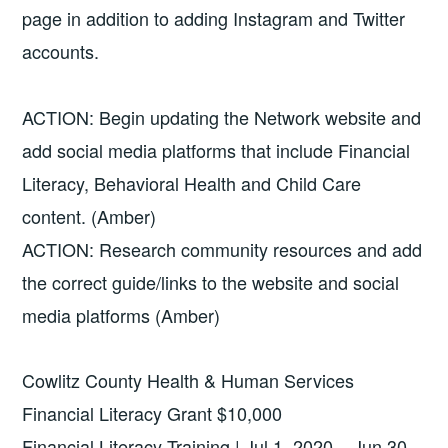
page in addition to adding Instagram and Twitter
accounts.
ACTION: Begin updating the Network website and
add social media platforms that include Financial
Literacy, Behavioral Health and Child Care
content. (Amber)
ACTION: Research community resources and add
the correct guide/links to the website and social
media platforms (Amber)
Cowlitz County Health & Human Services
Financial Literacy Grant $10,000
Financial Literacy Training | Jul 1, 2020 – Jun 30,