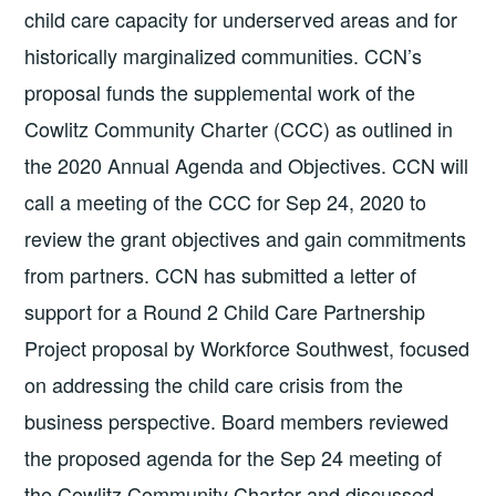
child care capacity for underserved areas and for
historically marginalized communities. CCN’s
proposal funds the supplemental work of the
Cowlitz Community Charter (CCC) as outlined in
the 2020 Annual Agenda and Objectives. CCN will
call a meeting of the CCC for Sep 24, 2020 to
review the grant objectives and gain commitments
from partners. CCN has submitted a letter of
support for a Round 2 Child Care Partnership
Project proposal by Workforce Southwest, focused
on addressing the child care crisis from the
business perspective. Board members reviewed
the proposed agenda for the Sep 24 meeting of
the Cowlitz Community Charter and discussed