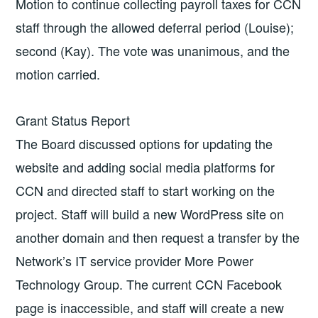
Motion to continue collecting payroll taxes for CCN
staff through the allowed deferral period (Louise);
second (Kay). The vote was unanimous, and the
motion carried.
Grant Status Report
The Board discussed options for updating the
website and adding social media platforms for
CCN and directed staff to start working on the
project. Staff will build a new WordPress site on
another domain and then request a transfer by the
Network’s IT service provider More Power
Technology Group. The current CCN Facebook
page is inaccessible, and staff will create a new