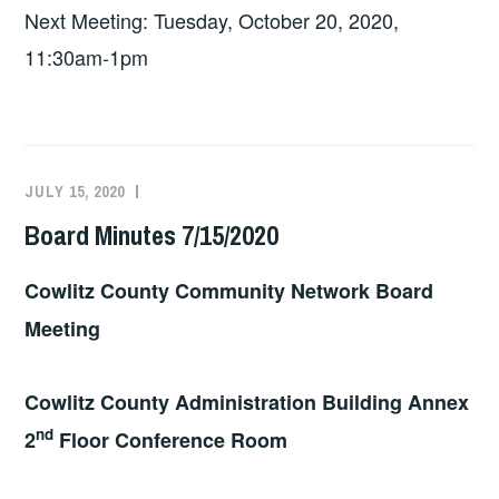
Next Meeting: Tuesday, October 20, 2020,
11:30am-1pm
JULY 15, 2020
BOARD
2020
Board Minutes 7/15/2020
Cowlitz County Community Network Board
Meeting
Cowlitz County Administration Building Annex
nd
2
Floor Conference Room