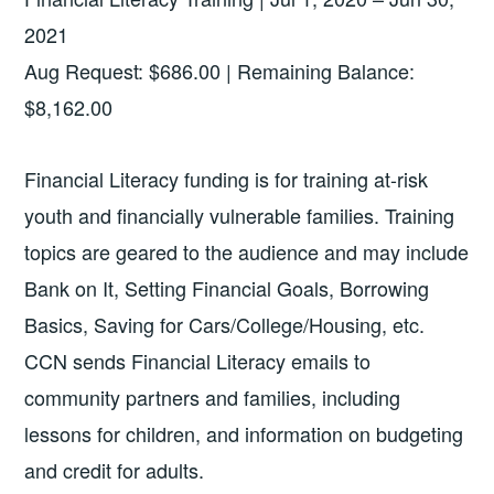
2021
Aug Request: $686.00 | Remaining Balance:
$8,162.00
Financial Literacy funding is for training at-risk
youth and financially vulnerable families. Training
topics are geared to the audience and may include
Bank on It, Setting Financial Goals, Borrowing
Basics, Saving for Cars/College/Housing, etc.
CCN sends Financial Literacy emails to
community partners and families, including
lessons for children, and information on budgeting
and credit for adults.