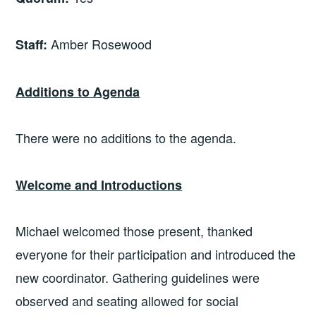
Amber Rosewood
Staff:
Additions to Agenda
There were no additions to the agenda.
Welcome and Introductions
Michael welcomed those present, thanked
everyone for their participation and introduced the
new coordinator. Gathering guidelines were
observed and seating allowed for social