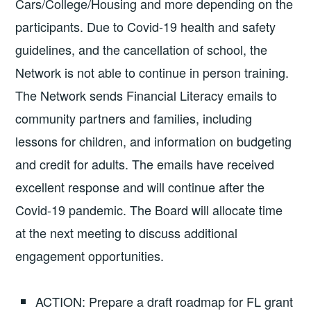
Cars/College/Housing and more depending on the
participants. Due to Covid-19 health and safety
guidelines, and the cancellation of school, the
Network is not able to continue in person training.
The Network sends Financial Literacy emails to
community partners and families, including
lessons for children, and information on budgeting
and credit for adults. The emails have received
excellent response and will continue after the
Covid-19 pandemic. The Board will allocate time
at the next meeting to discuss additional
engagement opportunities.
ACTION: Prepare a draft roadmap for FL grant