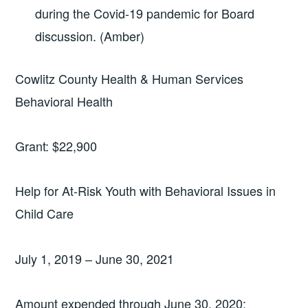
during the Covid-19 pandemic for Board
discussion. (Amber)
Cowlitz County Health & Human Services
Behavioral Health
Grant: $22,900
Help for At-Risk Youth with Behavioral Issues in
Child Care
July 1, 2019 – June 30, 2021
Amount expended through June 30, 2020: