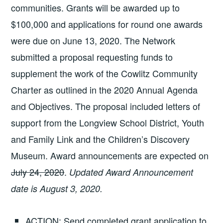
communities. Grants will be awarded up to
$100,000 and applications for round one awards
were due on June 13, 2020. The Network
submitted a proposal requesting funds to
supplement the work of the Cowlitz Community
Charter as outlined in the 2020 Annual Agenda
and Objectives. The proposal included letters of
support from the Longview School District, Youth
and Family Link and the Children’s Discovery
Museum. Award announcements are expected on
July 24, 2020
.
Updated Award Announcement
date is August 3, 2020.
ACTION: Send completed grant application to