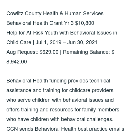
Cowlitz County Health & Human Services
Behavioral Health Grant Yr 3 $10,800
Help for At-Risk Youth with Behavioral Issues in
Child Care | Jul 1, 2019 – Jun 30, 2021
Aug Request: $629.00 | Remaining Balance: $
8,942.00
Behavioral Health funding provides technical
assistance and training for childcare providers
who serve children with behavioral issues and
offers training and resources for family members
who have children with behavioral challenges.
CCN sends Behavioral Health best practice emails