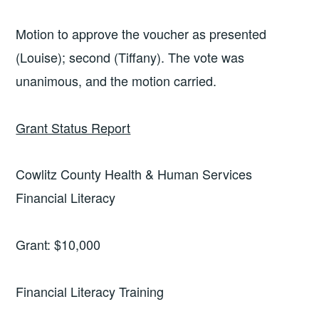
Motion to approve the voucher as presented
(Louise); second (Tiffany). The vote was
unanimous, and the motion carried.
Grant Status Report
Cowlitz County Health & Human Services
Financial Literacy
Grant: $10,000
Financial Literacy Training