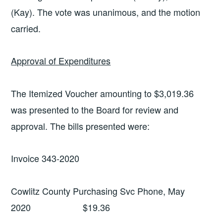
(Kay). The vote was unanimous, and the motion
carried.
Approval of Expenditures
The Itemized Voucher amounting to $3,019.36
was presented to the Board for review and
approval. The bills presented were:
Invoice 343-2020
Cowlitz County Purchasing Svc Phone, May
2020 $19.36