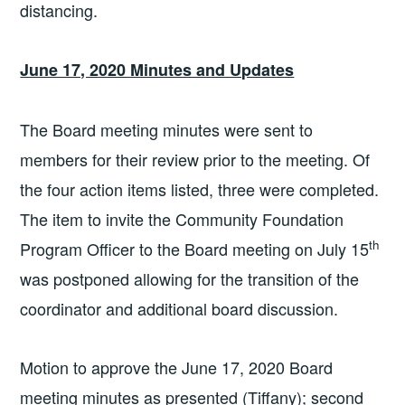
distancing.
June 17, 2020 Minutes and Updates
The Board meeting minutes were sent to
members for their review prior to the meeting. Of
the four action items listed, three were completed.
The item to invite the Community Foundation
th
Program Officer to the Board meeting on July 15
was postponed allowing for the transition of the
coordinator and additional board discussion.
Motion to approve the June 17, 2020 Board
meeting minutes as presented (Tiffany); second