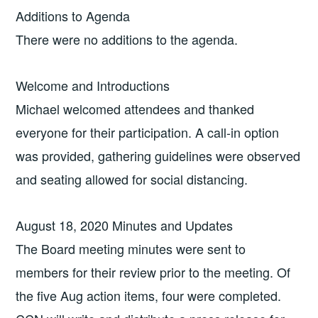
Additions to Agenda
There were no additions to the agenda.
Welcome and Introductions
Michael welcomed attendees and thanked
everyone for their participation. A call-in option
was provided, gathering guidelines were observed
and seating allowed for social distancing.
August 18, 2020 Minutes and Updates
The Board meeting minutes were sent to
members for their review prior to the meeting. Of
the five Aug action items, four were completed.