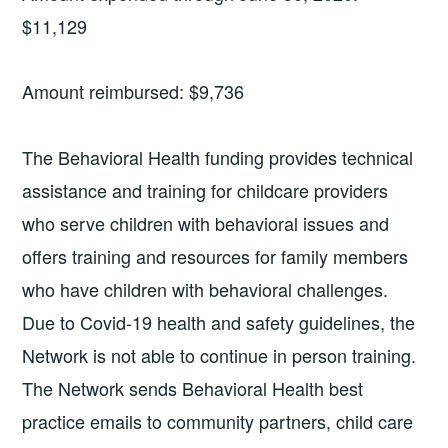
$11,129
Amount reimbursed: $9,736
The Behavioral Health funding provides technical
assistance and training for childcare providers
who serve children with behavioral issues and
offers training and resources for family members
who have children with behavioral challenges.
Due to Covid-19 health and safety guidelines, the
Network is not able to continue in person training.
The Network sends Behavioral Health best
practice emails to community partners, child care