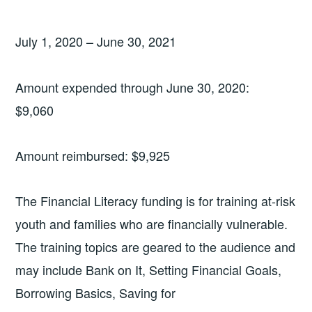
July 1, 2020 – June 30, 2021
Amount expended through June 30, 2020:
$9,060
Amount reimbursed: $9,925
The Financial Literacy funding is for training at-risk
youth and families who are financially vulnerable.
The training topics are geared to the audience and
may include Bank on It, Setting Financial Goals,
Borrowing Basics, Saving for