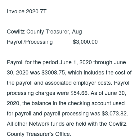
Invoice 2020 7T
Cowlitz County Treasurer, Aug
Payroll/Processing $3,000.00
Payroll for the period June 1, 2020 through June
30, 2020 was $3008.75, which includes the cost of
the payroll and associated employer costs. Payroll
processing charges were $54.66. As of June 30,
2020, the balance in the checking account used
for payroll and payroll processing was $3,073.82.
All other Network funds are held with the Cowlitz
County Treasurer’s Office.