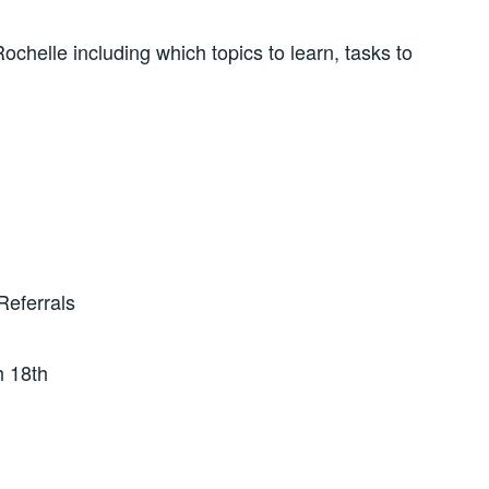
chelle including which topics to learn, tasks to
Referrals
h 18th