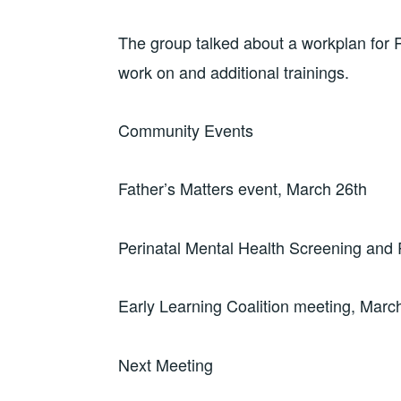
The group talked about a workplan for Ro
work on and additional trainings.
Community Events
Father’s Matters event, March 26th
Perinatal Mental Health Screening and 
Early Learning Coalition meeting, Marc
Next Meeting