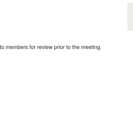
 members for review prior to the meeting.