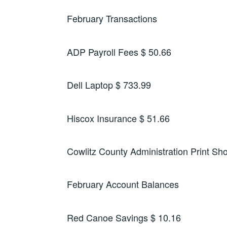
February Transactions
ADP Payroll Fees $ 50.66
Dell Laptop $ 733.99
Hiscox Insurance $ 51.66
Cowlitz County Administration Print Sh
February Account Balances
Red Canoe Savings $ 10.16