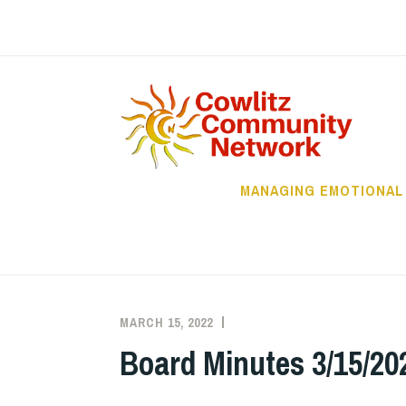
Skip
to
content
C
MANAGING EMOTIONAL
MARCH 15, 2022
CCHSN_ADMIN
BOARD
MINUTES
,
Board Minutes 3/15/20
UNCATEGORIZED