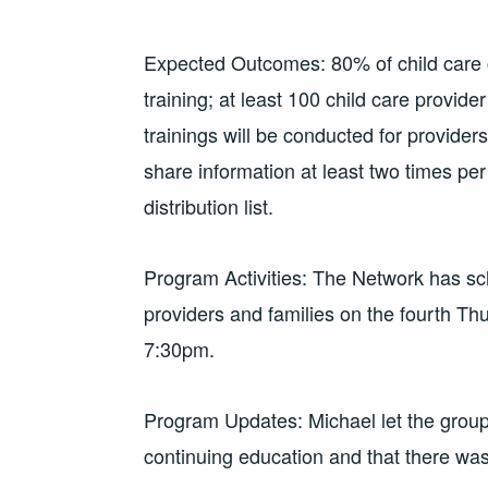
Expected Outcomes: 80% of child care cen
training; at least 100 child care provider 
trainings will be conducted for providers;
share information at least two times pe
distribution list.
Program Activities: The Network has sch
providers and families on the fourth Th
7:30pm.
Program Updates: Michael let the group
continuing education and that there wa