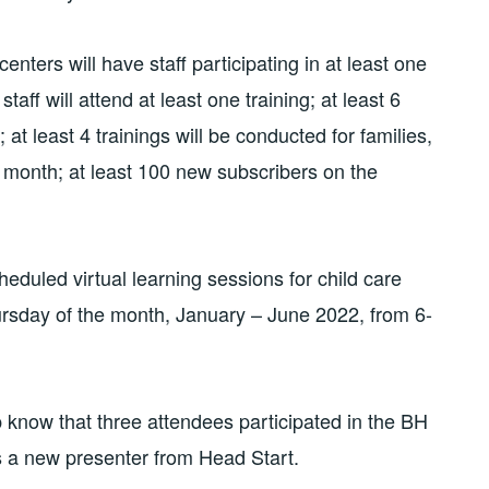
ters will have staff participating in at least one
staff will attend at least one training; at least 6
 at least 4 trainings will be conducted for families,
r month; at least 100 new subscribers on the
eduled virtual learning sessions for child care
ursday of the month, January – June 2022, from 6-
 know that three attendees participated in the BH
s a new presenter from Head Start.