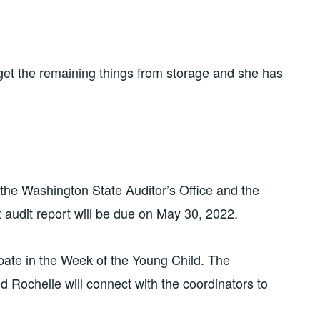
et the remaining things from storage and she has
he Washington State Auditor’s Office and the
 audit report will be due on May 30, 2022.
pate in the Week of the Young Child. The
d Rochelle will connect with the coordinators to