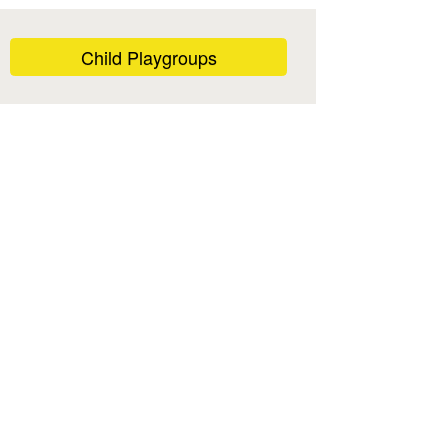
Child Playgroups