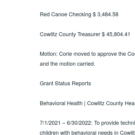
Red Canoe Checking $ 3,484.58
Cowlitz County Treasurer $ 45,804.41
Motion: Corie moved to approve the C
and the motion carried.
Grant Status Reports
Behavioral Health | Cowlitz County He
7/1/2021 – 6/30/2022: To provide technic
children with behavioral needs in Cowli