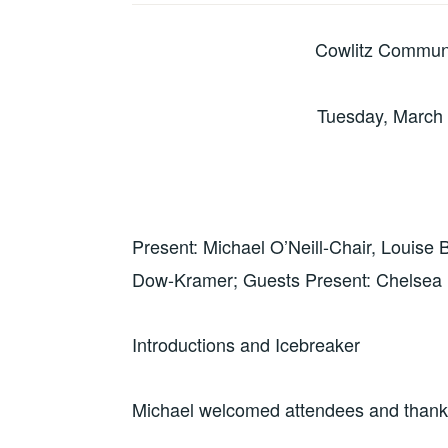
Cowlitz Commun
Tuesday, March 
Present: Michael O’Neill-Chair, Louise
Dow-Kramer; Guests Present: Chelsea P
Introductions and Icebreaker
Michael welcomed attendees and thanked