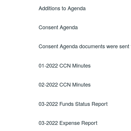
Additions to Agenda
Consent Agenda
Consent Agenda documents were sent to
01-2022 CCN Minutes
02-2022 CCN Minutes
03-2022 Funds Status Report
03-2022 Expense Report