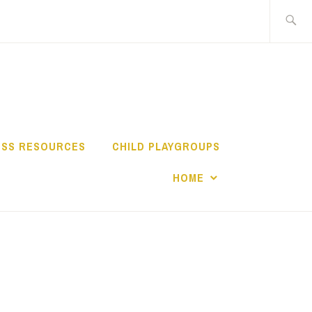
Search
for:
TY NETWORK
ESS RESOURCES
CHILD PLAYGROUPS
HOME