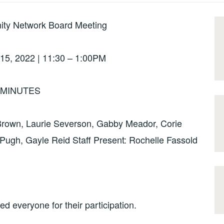
ity Network Board Meeting
15, 2022 | 11:30 – 1:00PM
MINUTES
 Brown, Laurie Severson, Gabby Meador, Corie
ugh, Gayle Reid Staff Present: Rochelle Fassold
 everyone for their participation.