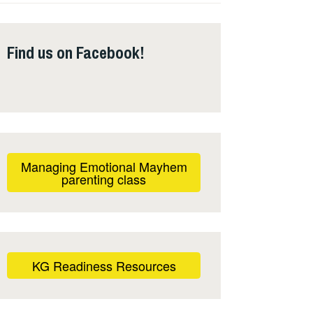
Find us on Facebook!
Managing Emotional Mayhem
parenting class
KG Readiness Resources