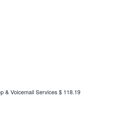
op & Voicemail Services $ 118.19