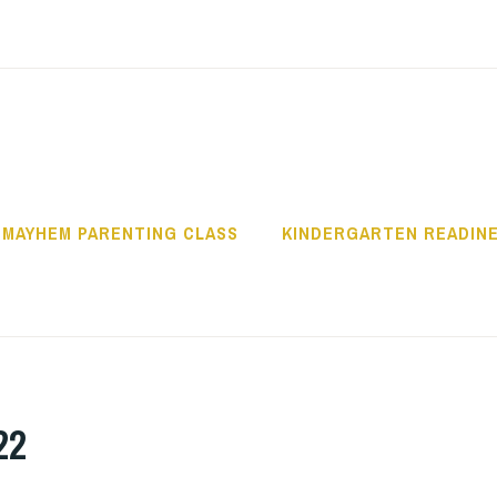
OWLITZ COMMUNI
 MAYHEM PARENTING CLASS
KINDERGARTEN READIN
22