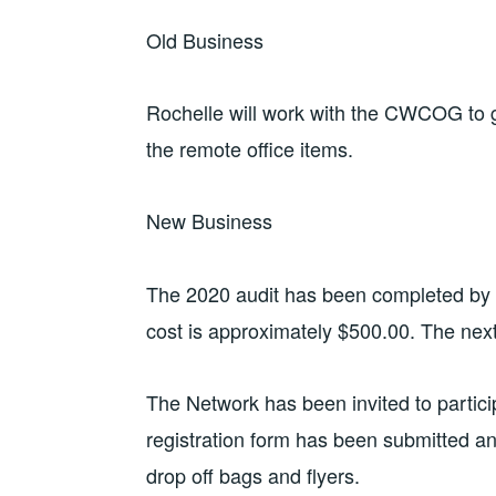
Old Business
Rochelle will work with the CWCOG to g
the remote office items.
New Business
The 2020 audit has been completed by t
cost is approximately $500.00. The next
The Network has been invited to partici
registration form has been submitted an
drop off bags and flyers.