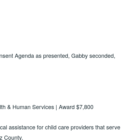
onsent Agenda as presented, Gabby seconded,
alth & Human Services | Award $7,800
al assistance for child care providers that serve
tz County.